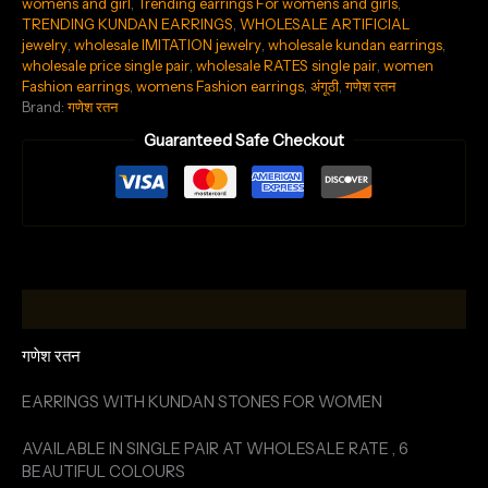
womens and girl
,
Trending earrings For womens and girls
,
TRENDING KUNDAN EARRINGS
,
WHOLESALE ARTIFICIAL
jewelry
,
wholesale IMITATION jewelry
,
wholesale kundan earrings
,
wholesale price single pair
,
wholesale RATES single pair
,
women
Fashion earrings
,
womens Fashion earrings
,
अंगूठी
,
गणेश रतन
Brand:
गणेश रतन
Guaranteed Safe Checkout
Description
गणेश रतन
EARRINGS WITH KUNDAN STONES FOR WOMEN
AVAILABLE IN SINGLE PAIR AT WHOLESALE RATE , 6
BEAUTIFUL COLOURS