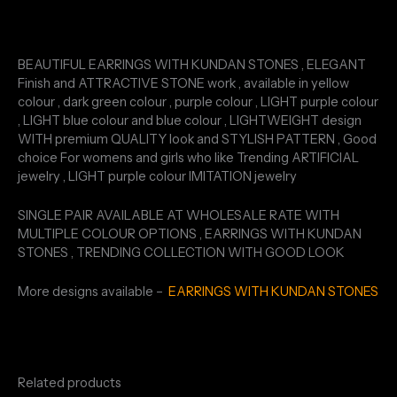
BEAUTIFUL EARRINGS WITH KUNDAN STONES , ELEGANT
Finish and ATTRACTIVE STONE work , available in yellow
colour , dark green colour , purple colour , LIGHT purple colour
, LIGHT blue colour and blue colour , LIGHTWEIGHT design
WITH premium QUALITY look and STYLISH PATTERN , Good
choice For womens and girls who like Trending ARTIFICIAL
jewelry , LIGHT purple colour IMITATION jewelry
SINGLE PAIR AVAILABLE AT WHOLESALE RATE WITH
MULTIPLE COLOUR OPTIONS , EARRINGS WITH KUNDAN
STONES , TRENDING COLLECTION WITH GOOD LOOK
More designs available –
EARRINGS WITH KUNDAN STONES
Related products