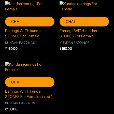
CHAT
CHAT
Earrings WITH kundan
Earrings WITH kundan
STONES For Female
STONES For Female
KUNDAN EARRINGS
KUNDAN EARRINGS
₹
160.00
₹
160.00
CHAT
Earrings WITH kundan
STONES For Females ( red )
KUNDAN EARRINGS
₹
160.00