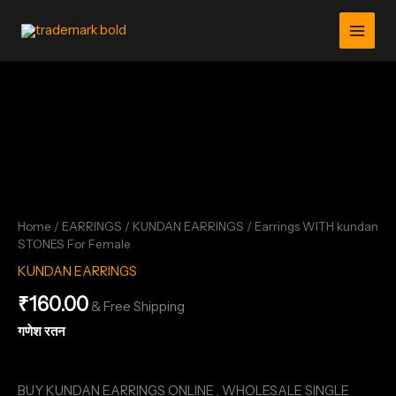
Skip
STONES
For
to
Female
content
quantity
Earrings
WITH
kundan
STONES
For
Female
quantity
Home
/
EARRINGS
/
KUNDAN EARRINGS
/ Earrings WITH kundan
STONES For Female
KUNDAN EARRINGS
₹
160.00
& Free Shipping
गणेश रतन
BUY KUNDAN EARRINGS ONLINE , WHOLESALE SINGLE