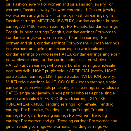
girl
,
Fashion jewelry For women and girls
,
Fashion jewelry For
womens
,
Fashion jewelry For womens and girl
,
Fashion jewelry
For womens and girls
,
GIFT for her
,
girl Fashion earrings
,
girls
Fashion earrings
,
IMITATION JEWELRY
,
kundan earrings
,
kundan
earrings AT ₹160
,
kundan earrings For Female
,
kundan earrings
For girl
,
kundan earrings For girls
,
kundan earrings For women
,
kundan earrings For women and girl
,
kundan earrings For
women and girls
,
kundan earrings For womens
,
kundan earrings
For womens and girls
,
kundan earrings on wholesale price
,
kundan earrings on wholesale RATES
,
kundan earrings single pair
on wholesale price
,
kundan earrings single pair on wholesale
RATES
,
kundan earrings wholesale
,
kundan earrings wholesale
near new delhi
,
LIGHT purple colour ARTIFICIAL jewelry
,
LIGHT
purple colour earrings
,
LIGHT purple colour IMITATION jewelry
,
MULTI colour earrings
,
MULTI COLOUR kundan earrings
,
single
pair earrings on wholesale price
,
single pair earrings on wholesale
RATES
,
single pair jewelry
,
single pair on wholesale price
,
single
pair on wholesale RATES
,
STONE work earrings
,
STYLISH
KUNDAN EARRINGS
,
Trending earrings For Female
,
Trending
earrings For Females
,
Trending earrings For girl
,
Trending
earrings For girls
,
Trending earrings For women
,
Trending
earrings For women and girl
,
Trending earrings For women and
girls
,
Trending earrings For womens
,
Trending earrings For