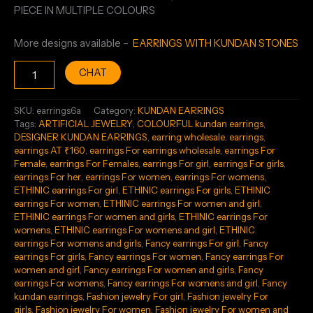
PIECE IN MULTIPLE COLOURS
More designs available –
EARRINGS WITH KUNDAN STONES
CHAT
SKU:
earrings6a
Category:
KUNDAN EARRINGS
Tags:
ARTIFICIAL JEWELRY
,
COLOURFUL kundan earrings
,
DESIGNER KUNDAN EARRINGS
,
earring wholesale
,
earrings
,
earrings AT ₹160
,
earrings For earrings wholesale
,
earrings For
Female
,
earrings For Females
,
earrings For girl
,
earrings For girls
,
earrings For her
,
earrings For women
,
earrings For womens
,
ETHINIC earrings For girl
,
ETHINIC earrings For girls
,
ETHINIC
earrings For women
,
ETHINIC earrings For women and girl
,
ETHINIC earrings For women and girls
,
ETHINIC earrings For
womens
,
ETHINIC earrings For womens and girl
,
ETHINIC
earrings For womens and girls
,
Fancy earrings For girl
,
Fancy
earrings For girls
,
Fancy earrings For women
,
Fancy earrings For
women and girl
,
Fancy earrings For women and girls
,
Fancy
earrings For womens
,
Fancy earrings For womens and girl
,
Fancy
kundan earrings
,
Fashion jewelry For girl
,
Fashion jewelry For
girls
,
Fashion jewelry For women
,
Fashion jewelry For women and