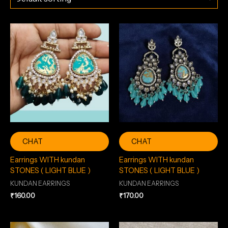
CHAT
CHAT
Earrings WITH kundan
Earrings WITH kundan
STONES ( LIGHT BLUE )
STONES ( LIGHT BLUE )
KUNDAN EARRINGS
KUNDAN EARRINGS
₹
160.00
₹
170.00