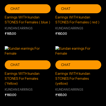
CHAT
CHAT
Earrings WITH kundan
Earrings WITH kundan
STONES For Females ( blue )
STONES For Females ( red )
KUNDAN EARRINGS
KUNDAN EARRINGS
₹
165.00
₹
160.00
CHAT
CHAT
Earrings WITH kundan
Earrings WITH kundan
STONES For Females
STONES For Females
(Yellow)
(yellow)
KUNDAN EARRINGS
KUNDAN EARRINGS
₹
160.00
₹
165.00