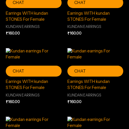
CHAT
CHAT
Earrings WITH kundan
Earrings WITH kundan
STONES For Female
STONES For Female
KUNDAN EARRINGS
KUNDAN EARRINGS
₹
160.00
₹
160.00
CHAT
CHAT
Earrings WITH kundan
Earrings WITH kundan
STONES For Female
STONES For Female
KUNDAN EARRINGS
KUNDAN EARRINGS
₹
160.00
₹
160.00