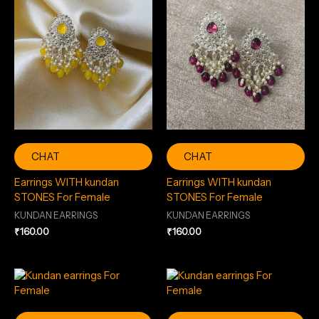
CHAT
CHAT
Earrings WITH kundan
Earrings WITH kundan
STONES For Female
STONES For Female
KUNDAN EARRINGS
KUNDAN EARRINGS
₹
160.00
₹
160.00