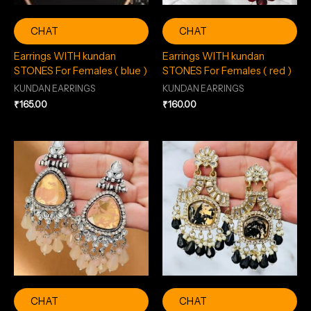
CHAT
CHAT
Earrings WITH kundan
Earrings WITH kundan
STONES For Females ( blue )
STONES For Females ( red )
KUNDAN EARRINGS
KUNDAN EARRINGS
₹
165.00
₹
160.00
CHAT
CHAT