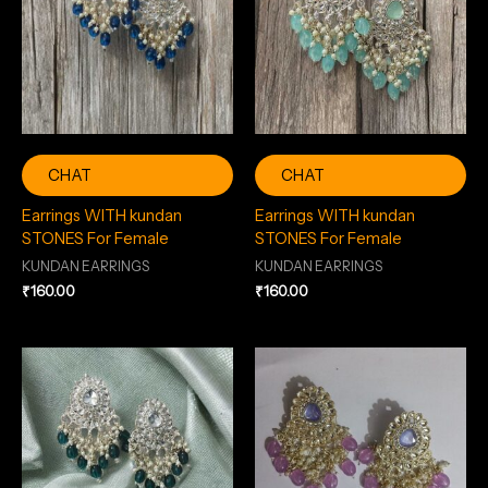
CHAT
CHAT
Earrings WITH kundan
Earrings WITH kundan
STONES For Female
STONES For Female
KUNDAN EARRINGS
KUNDAN EARRINGS
₹
160.00
₹
160.00