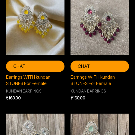
CHAT
CHAT
Earrings WITH kundan
Earrings WITH kundan
STONES For Female
STONES For Female
KUNDAN EARRINGS
KUNDAN EARRINGS
₹
160.00
₹
160.00