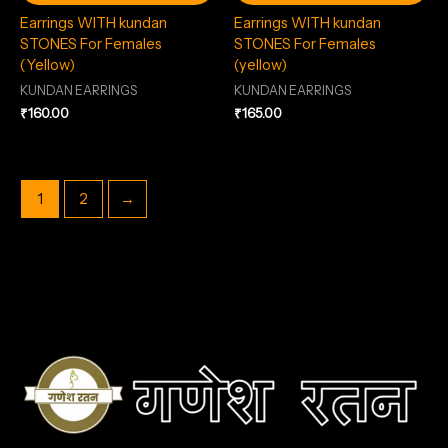
Earrings WITH kundan
Earrings WITH kundan
STONES For Females
STONES For Females
(Yellow)
(yellow)
KUNDAN EARRINGS
KUNDAN EARRINGS
₹
160.00
₹
165.00
1
2
→