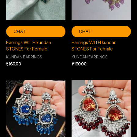
CHAT
CHAT
Earrings WITH kundan
Earrings WITH kundan
STONES For Female
STONES For Female
KUNDAN EARRINGS
KUNDAN EARRINGS
₹
160.00
₹
160.00