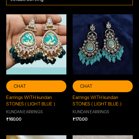
CHAT
CHAT
Earrings WITH kundan
Earrings WITH kundan
STONES ( LIGHT BLUE )
STONES ( LIGHT BLUE )
KUNDAN EARRINGS
KUNDAN EARRINGS
₹
160.00
₹
170.00