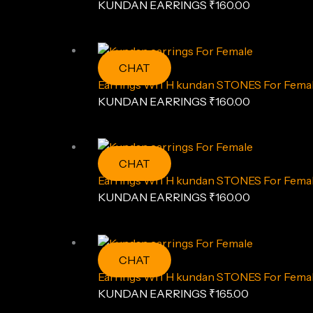
KUNDAN EARRINGS
₹
160.00
CHAT
Earrings WITH kundan STONES For Fema
KUNDAN EARRINGS
₹
160.00
CHAT
Earrings WITH kundan STONES For Fema
KUNDAN EARRINGS
₹
160.00
CHAT
Earrings WITH kundan STONES For Female
KUNDAN EARRINGS
₹
165.00