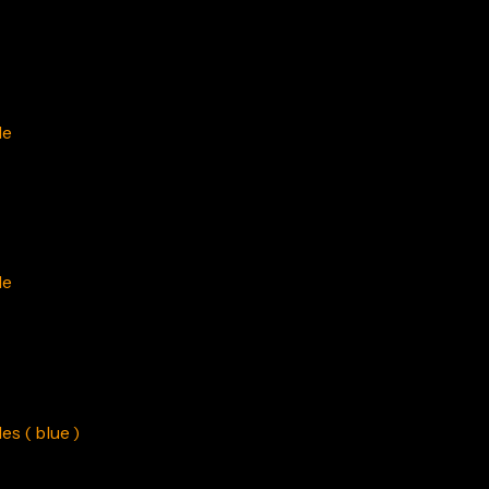
le
le
s ( blue )