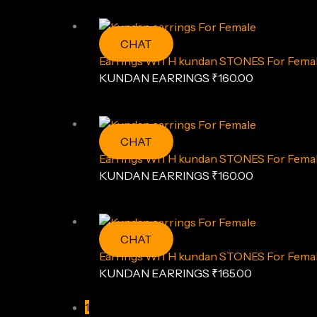
CHAT
Earrings WITH kundan STONES For Female
KUNDAN EARRINGS
₹
160.00
CHAT
Earrings WITH kundan STONES For Femal
KUNDAN EARRINGS
₹
160.00
CHAT
Earrings WITH kundan STONES For Female
KUNDAN EARRINGS
₹
165.00
1