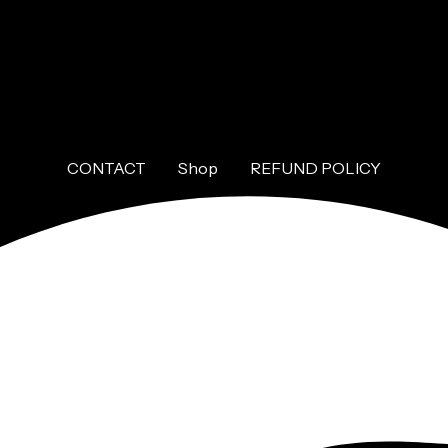
CONTACT
Shop
REFUND POLICY