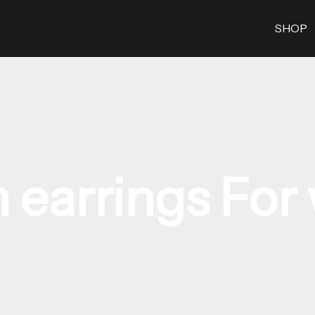
SHOP
 earrings Fo