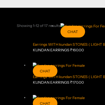
Showing 1–12 of 17 results
CHAT
Earrings WITH kundan STONES ( LIGHT 
KUNDAN EARRINGS
₹
160.00
CHAT
Earrings WITH kundan STONES ( LIGHT 
KUNDAN EARRINGS
₹
170.00
CHAT