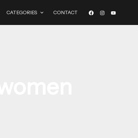
CATEGORIES
CONTACT
r women