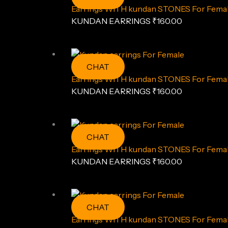
Earrings WITH kundan STONES For Fema
KUNDAN EARRINGS
₹
160.00
CHAT
Earrings WITH kundan STONES For Fema
KUNDAN EARRINGS
₹
160.00
CHAT
Earrings WITH kundan STONES For Fema
KUNDAN EARRINGS
₹
160.00
CHAT
Earrings WITH kundan STONES For Fema