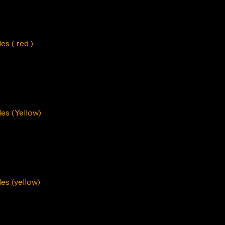
s ( red )
es (Yellow)
s (yellow)