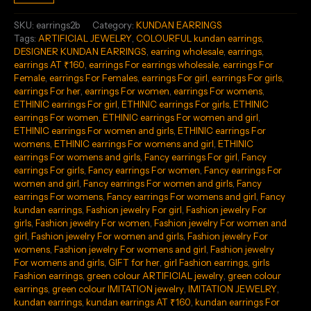
SKU:
earrings2b
Category:
KUNDAN EARRINGS
Tags:
ARTIFICIAL JEWELRY
,
COLOURFUL kundan earrings
,
DESIGNER KUNDAN EARRINGS
,
earring wholesale
,
earrings
,
earrings AT ₹160
,
earrings For earrings wholesale
,
earrings For
Female
,
earrings For Females
,
earrings For girl
,
earrings For girls
,
earrings For her
,
earrings For women
,
earrings For womens
,
ETHINIC earrings For girl
,
ETHINIC earrings For girls
,
ETHINIC
earrings For women
,
ETHINIC earrings For women and girl
,
ETHINIC earrings For women and girls
,
ETHINIC earrings For
womens
,
ETHINIC earrings For womens and girl
,
ETHINIC
earrings For womens and girls
,
Fancy earrings For girl
,
Fancy
earrings For girls
,
Fancy earrings For women
,
Fancy earrings For
women and girl
,
Fancy earrings For women and girls
,
Fancy
earrings For womens
,
Fancy earrings For womens and girl
,
Fancy
kundan earrings
,
Fashion jewelry For girl
,
Fashion jewelry For
girls
,
Fashion jewelry For women
,
Fashion jewelry For women and
girl
,
Fashion jewelry For women and girls
,
Fashion jewelry For
womens
,
Fashion jewelry For womens and girl
,
Fashion jewelry
For womens and girls
,
GIFT for her
,
girl Fashion earrings
,
girls
Fashion earrings
,
green colour ARTIFICIAL jewelry
,
green colour
earrings
,
green colour IMITATION jewelry
,
IMITATION JEWELRY
,
kundan earrings
,
kundan earrings AT ₹160
,
kundan earrings For