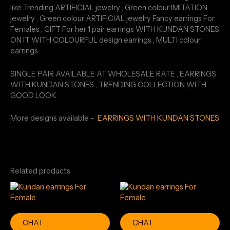
like Trending ARTIFICIAL jewelry , Green colour IMITATION
jewelry , Green colour ARTIFICIAL jewelry Fancy earrings For
Females , GIFT For her 1 pair earrings WITH KUNDAN STONES
ON IT WITH COLOURFUL design earrings , MULTI colour
earrings
SINGLE PAIR AVAILABLE AT WHOLESALE RATE , EARRINGS
WITH KUNDAN STONES , TRENDING COLLECTION WITH
GOOD LOOK
More designs available –
EARRINGS WITH KUNDAN STONES
Related products
CHAT
CHAT