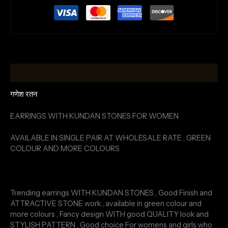
Description
गणेश रतन
EARRINGS WITH KUNDAN STONES FOR WOMEN
AVAILABLE IN SINGLE PAIR AT WHOLESALE RATE , GREEN
COLOUR AND MORE COLOURS
Trending earrings WITH KUNDAN STONES , Good Finish and
ATTRACTIVE STONE work , available in green colour and
more colours , Fancy design WITH good QUALITY look and
STYLISH PATTERN , Good choice For womens and girls who