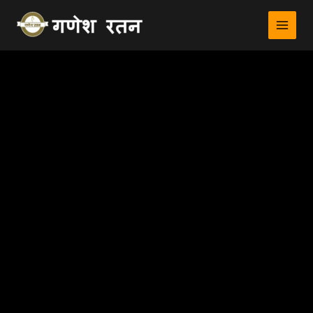
Skip
STONES
For
to
women
content
and
Earrings
girls
WITH
quantity
kundan
STONES
For
women
and
girls
quantity