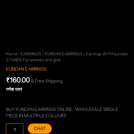
Home
/
EARRINGS
/
KUNDAN EARRINGS
/ Earrings WITH kundan
STONES For women and girls
KUNDAN EARRINGS
₹
160.00
& Free Shipping
गणेश रतन
BUY KUNDAN EARRINGS ONLINE , WHOLESALE SINGLE
PIECE IN MULTIPLE COLOURS
CHAT