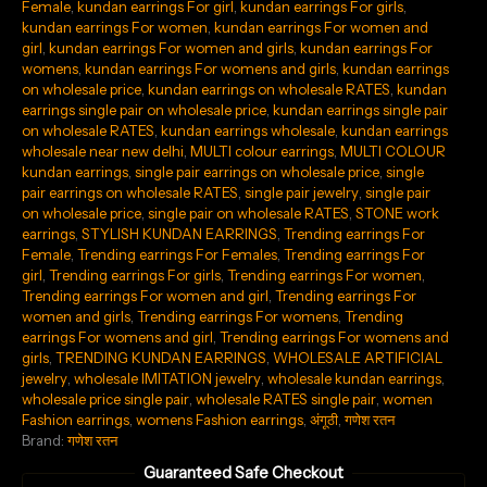
Female
,
kundan earrings For girl
,
kundan earrings For girls
,
kundan earrings For women
,
kundan earrings For women and
girl
,
kundan earrings For women and girls
,
kundan earrings For
womens
,
kundan earrings For womens and girls
,
kundan earrings
on wholesale price
,
kundan earrings on wholesale RATES
,
kundan
earrings single pair on wholesale price
,
kundan earrings single pair
on wholesale RATES
,
kundan earrings wholesale
,
kundan earrings
wholesale near new delhi
,
MULTI colour earrings
,
MULTI COLOUR
kundan earrings
,
single pair earrings on wholesale price
,
single
pair earrings on wholesale RATES
,
single pair jewelry
,
single pair
on wholesale price
,
single pair on wholesale RATES
,
STONE work
earrings
,
STYLISH KUNDAN EARRINGS
,
Trending earrings For
Female
,
Trending earrings For Females
,
Trending earrings For
girl
,
Trending earrings For girls
,
Trending earrings For women
,
Trending earrings For women and girl
,
Trending earrings For
women and girls
,
Trending earrings For womens
,
Trending
earrings For womens and girl
,
Trending earrings For womens and
girls
,
TRENDING KUNDAN EARRINGS
,
WHOLESALE ARTIFICIAL
jewelry
,
wholesale IMITATION jewelry
,
wholesale kundan earrings
,
wholesale price single pair
,
wholesale RATES single pair
,
women
Fashion earrings
,
womens Fashion earrings
,
अंगूठी
,
गणेश रतन
Brand:
गणेश रतन
Guaranteed Safe Checkout