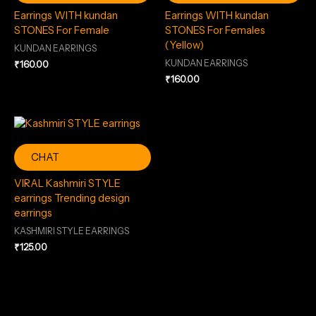
Earrings WITH kundan
Earrings WITH kundan
STONES For Female
STONES For Females
(Yellow)
KUNDAN EARRINGS
KUNDAN EARRINGS
₹
160.00
₹
160.00
CHAT
VIRAL Kashmiri STYLE
earrings Trending design
earrings
KASHMIRI STYLE EARRINGS
₹
125.00