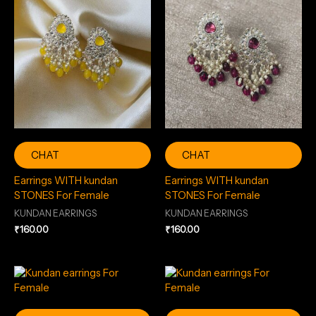
CHAT
CHAT
Earrings WITH kundan
Earrings WITH kundan
STONES For Female
STONES For Female
KUNDAN EARRINGS
KUNDAN EARRINGS
₹
160.00
₹
160.00