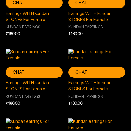
CHAT
CHAT
Earrings WITH kundan
Earrings WITH kundan
STONES For Female
STONES For Female
KUNDAN EARRINGS
KUNDAN EARRINGS
₹
160.00
₹
160.00
CHAT
CHAT
Earrings WITH kundan
Earrings WITH kundan
STONES For Female
STONES For Female
KUNDAN EARRINGS
KUNDAN EARRINGS
₹
160.00
₹
160.00