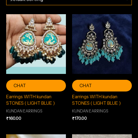
CHAT
CHAT
Earrings WITH kundan
Earrings WITH kundan
STONES ( LIGHT BLUE )
STONES ( LIGHT BLUE )
KUNDAN EARRINGS
KUNDAN EARRINGS
₹
160.00
₹
170.00