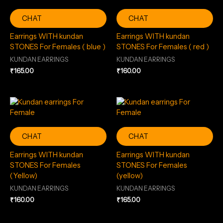
CHAT
CHAT
Earrings WITH kundan
Earrings WITH kundan
STONES For Females ( blue )
STONES For Females ( red )
KUNDAN EARRINGS
KUNDAN EARRINGS
₹
165.00
₹
160.00
CHAT
CHAT
Earrings WITH kundan
Earrings WITH kundan
STONES For Females
STONES For Females
(Yellow)
(yellow)
KUNDAN EARRINGS
KUNDAN EARRINGS
₹
160.00
₹
165.00