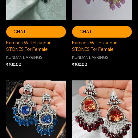
CHAT
CHAT
Earrings WITH kundan
Earrings WITH kundan
STONES For Female
STONES For Female
KUNDAN EARRINGS
KUNDAN EARRINGS
₹
160.00
₹
160.00