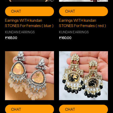
CHAT
CHAT
Earrings WITH kundan
Earrings WITH kundan
STONES For Females ( blue )
STONES For Females ( red )
KUNDAN EARRINGS
KUNDAN EARRINGS
₹
165.00
₹
160.00
CHAT
CHAT