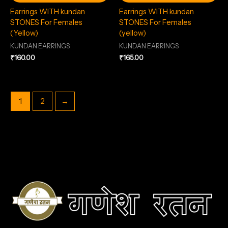
Earrings WITH kundan
Earrings WITH kundan
STONES For Females
STONES For Females
(Yellow)
(yellow)
KUNDAN EARRINGS
KUNDAN EARRINGS
₹
160.00
₹
165.00
1
2
→