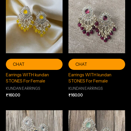
CHAT
CHAT
Earrings WITH kundan
Earrings WITH kundan
STONES For Female
STONES For Female
KUNDAN EARRINGS
KUNDAN EARRINGS
₹
160.00
₹
160.00