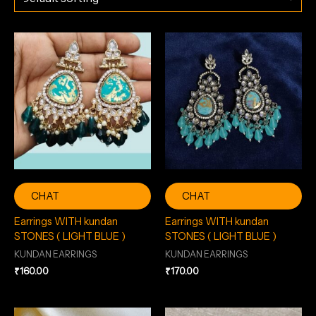
CHAT
CHAT
Earrings WITH kundan
Earrings WITH kundan
STONES ( LIGHT BLUE )
STONES ( LIGHT BLUE )
KUNDAN EARRINGS
KUNDAN EARRINGS
₹
160.00
₹
170.00