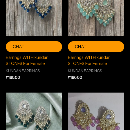
CHAT
CHAT
Earrings WITH kundan
Earrings WITH kundan
STONES For Female
STONES For Female
KUNDAN EARRINGS
KUNDAN EARRINGS
₹
160.00
₹
160.00