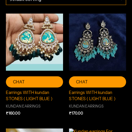
CHAT
CHAT
Earrings WITH kundan
Earrings WITH kundan
STONES ( LIGHT BLUE )
STONES ( LIGHT BLUE )
KUNDAN EARRINGS
KUNDAN EARRINGS
₹
160.00
₹
170.00