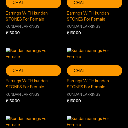
CHAT
CHAT
Earrings WITH kundan
Earrings WITH kundan
STONES For Female
STONES For Female
KUNDAN EARRINGS
KUNDAN EARRINGS
₹
160.00
₹
160.00
CHAT
CHAT
Earrings WITH kundan
Earrings WITH kundan
STONES For Female
STONES For Female
KUNDAN EARRINGS
KUNDAN EARRINGS
₹
160.00
₹
160.00