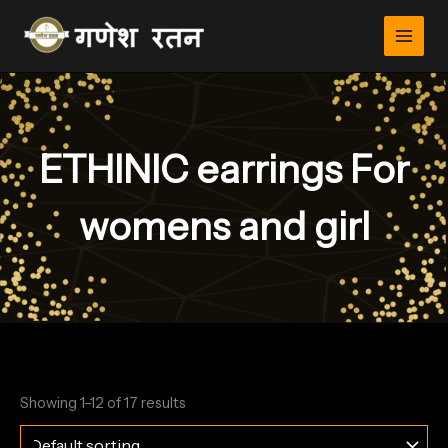
Skip
to
content
ETHINIC earrings For
womens and girl
Showing 1–12 of 17 results