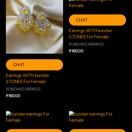
CHAT
Earrings WITH kundan
STONES For Female
KUNDAN EARRINGS
₹
160.00
CHAT
Earrings WITH kundan
STONES For Female
KUNDAN EARRINGS
₹
160.00