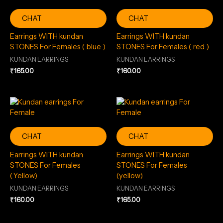
CHAT
CHAT
Earrings WITH kundan
Earrings WITH kundan
STONES For Females ( blue )
STONES For Females ( red )
KUNDAN EARRINGS
KUNDAN EARRINGS
₹
165.00
₹
160.00
CHAT
CHAT
Earrings WITH kundan
Earrings WITH kundan
STONES For Females
STONES For Females
(Yellow)
(yellow)
KUNDAN EARRINGS
KUNDAN EARRINGS
₹
160.00
₹
165.00