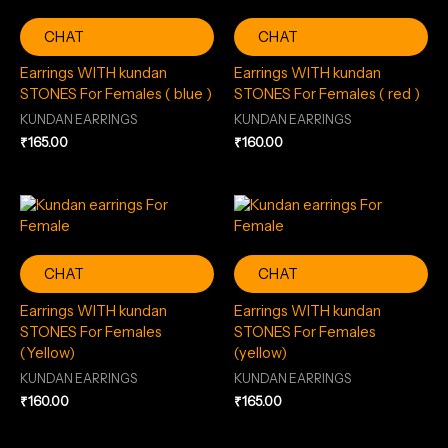
CHAT
CHAT
Earrings WITH kundan
Earrings WITH kundan
STONES For Females ( blue )
STONES For Females ( red )
KUNDAN EARRINGS
KUNDAN EARRINGS
₹
165.00
₹
160.00
CHAT
CHAT
Earrings WITH kundan
Earrings WITH kundan
STONES For Females
STONES For Females
(Yellow)
(yellow)
KUNDAN EARRINGS
KUNDAN EARRINGS
₹
160.00
₹
165.00