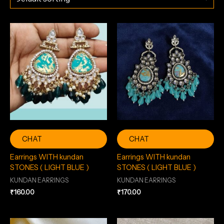
CHAT
CHAT
Earrings WITH kundan
Earrings WITH kundan
STONES ( LIGHT BLUE )
STONES ( LIGHT BLUE )
KUNDAN EARRINGS
KUNDAN EARRINGS
₹
160.00
₹
170.00