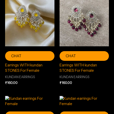
CHAT
CHAT
Earrings WITH kundan
Earrings WITH kundan
STONES For Female
STONES For Female
KUNDAN EARRINGS
KUNDAN EARRINGS
₹
160.00
₹
160.00