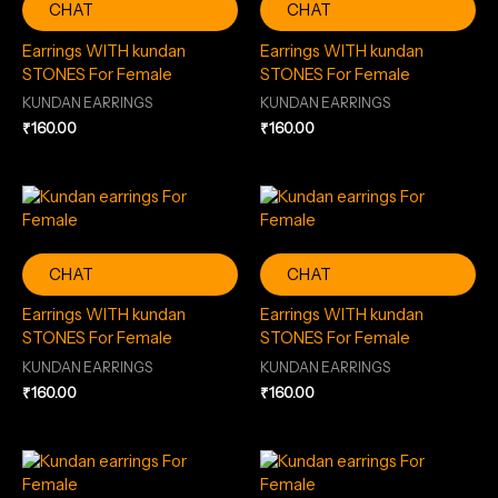
CHAT
CHAT
Earrings WITH kundan
Earrings WITH kundan
STONES For Female
STONES For Female
KUNDAN EARRINGS
KUNDAN EARRINGS
₹
160.00
₹
160.00
CHAT
CHAT
Earrings WITH kundan
Earrings WITH kundan
STONES For Female
STONES For Female
KUNDAN EARRINGS
KUNDAN EARRINGS
₹
160.00
₹
160.00