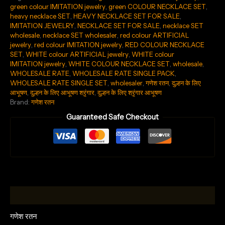
green colour IMITATION jewelry
,
green COLOUR NECKLACE SET
,
heavy necklace SET
,
HEAVY NECKLACE SET FOR SALE
,
IMITATION JEWELRY
,
NECKLACE SET FOR SALE
,
necklace SET
wholesale
,
necklace SET wholesaler
,
red colour ARTIFICIAL
jewelry
,
red colour IMITATION jewelry
,
RED COLOUR NECKLACE
SET
,
WHITE colour ARTIFICIAL jewelry
,
WHITE colour
IMITATION jewelry
,
WHITE COLOUR NECKLACE SET
,
wholesale
,
WHOLESALE RATE
,
WHOLESALE RATE SINGLE PACK
,
WHOLESALE RATE SINGLE SET
,
wholesaler
,
गणेश रतन
,
दुल्हन के लिए
आभूषण
,
दुल्हन के लिए आभूषण श्रृंगार
,
दुल्हन के लिए श्रृंगार आभूषण
Brand:
गणेश रतन
Guaranteed Safe Checkout
Description
गणेश रतन