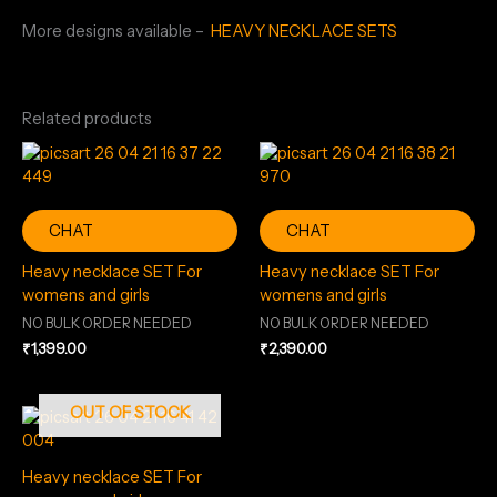
More designs available –
HEAVY NECKLACE SETS
Related products
CHAT
CHAT
Heavy necklace SET For
Heavy necklace SET For
womens and girls
womens and girls
NO BULK ORDER NEEDED
NO BULK ORDER NEEDED
₹
1,399.00
₹
2,390.00
OUT OF STOCK
Heavy necklace SET For