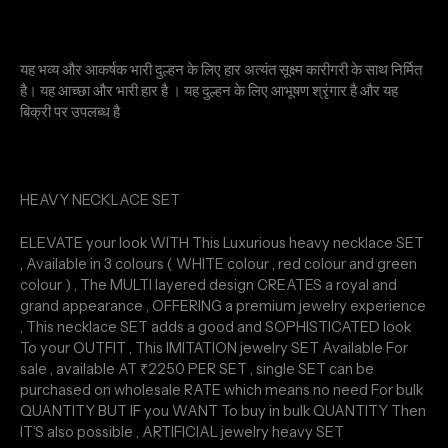
यह भव्य और आकर्षक भारी दुल्हन के लिए हार अत्यंत सूक्ष्म कारीगरी के साथ निर्मित
है। यह आच्छा और भारी हार है । यह दुल्हन के लिए आभूषण श्रृंगार है और यह
बिक्री पर उपलब्ध है
HEAVY NECKLACE SET
ELEVATE your look WITH This Luxurious heavy necklace SET
, Available in 3 colours ( WHITE colour , red colour and green
colour ) , The MULTI layered design CREATES a royal and
grand appearance , OFFERING a premium jewelry experience
, This necklace SET adds a good and SOPHISTICATED look
To your OUTFIT , This IMITATION jewelry SET Available For
sale , available AT ₹2250 PER SET , single SET can be
purchased on wholesale RATE which means no need For bulk
QUANTITY BUT IF you WANT To buy in bulk QUANTITY Then
IT’S also possible , ARTIFICIAL jewelry heavy SET