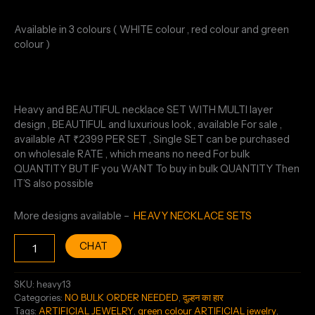
Available in 3 colours ( WHITE colour , red colour and green
colour )
Heavy and BEAUTIFUL necklace SET WITH MULTI layer
design , BEAUTIFUL and luxurious look , available For sale ,
available AT ₹2399 PER SET , Single SET can be purchased
on wholesale RATE , which means no need For bulk
QUANTITY BUT IF you WANT To buy in bulk QUANTITY Then
IT’S also possible
More designs available –
HEAVY NECKLACE SETS
CHAT
SKU:
heavy13
Categories:
NO BULK ORDER NEEDED
,
दुल्हन का हार
Tags:
ARTIFICIAL JEWELRY
,
green colour ARTIFICIAL jewelry
,