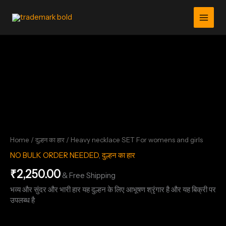
Skip
For
womens
to
and
content
girls
Heavy
quantity
necklace
SET
For
womens
and
girls
quantity
Home
/
दुल्हन का हार
/ Heavy necklace SET For womens and girls
NO BULK ORDER NEEDED
,
दुल्हन का हार
₹
2,250.00
& Free Shipping
भव्य और सुंदर और भारी हार यह दुल्हन के लिए आभूषण श्रृंगार है और यह बिक्री पर
उपलब्ध है