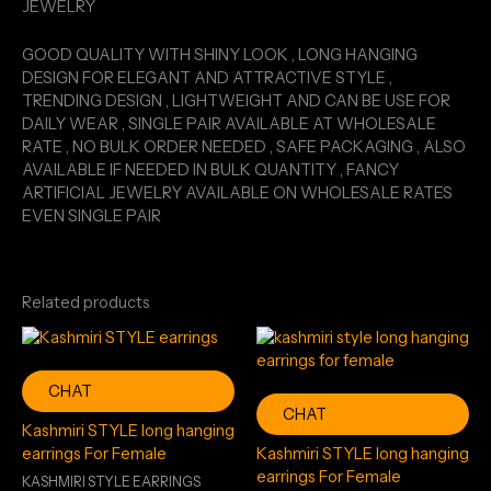
JEWELRY
GOOD QUALITY WITH SHINY LOOK , LONG HANGING
DESIGN FOR ELEGANT AND ATTRACTIVE STYLE ,
TRENDING DESIGN , LIGHTWEIGHT AND CAN BE USE FOR
DAILY WEAR , SINGLE PAIR AVAILABLE AT WHOLESALE
RATE , NO BULK ORDER NEEDED , SAFE PACKAGING , ALSO
AVAILABLE IF NEEDED IN BULK QUANTITY , FANCY
ARTIFICIAL JEWELRY AVAILABLE ON WHOLESALE RATES
EVEN SINGLE PAIR
Related products
CHAT
CHAT
Kashmiri STYLE long hanging
earrings For Female
Kashmiri STYLE long hanging
earrings For Female
KASHMIRI STYLE EARRINGS