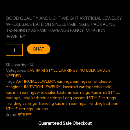
GOOD QUALITY AND LIGHTWEIGHT ARTIFICIAL JEWELRY ,
WHOLESALE RATE ON SINGLE PAIR , SAFE PACKAGING ,
TRENDING KASHMIRI EARRINGS FANCY IMITATION
JEWELRY
CHAT
SKU:
earrings24
Categories:
KASHMIRI STYLE EARRINGS
,
NO BULK ORDER
NEEDED
Tags:
ARTIFICIAL JEWELRY
,
earrings
,
earrings on wholesale
,
Hangings
,
IMITATION JEWELRY
,
kashmiri earrings wholesale
,
kashmiri earrings wholesaler
,
kashmiri earrnings
,
Kashmiri STYLE
earrings
,
Long kashmiri earrings
,
Long kashmiri STYLE earrings
,
Trending earrings
,
Trending kashmiri earrings
,
Trending kashmiri
STYLE earrings
,
गणेश रतन
Brand:
गणेश रतन
Guaranteed Safe Checkout