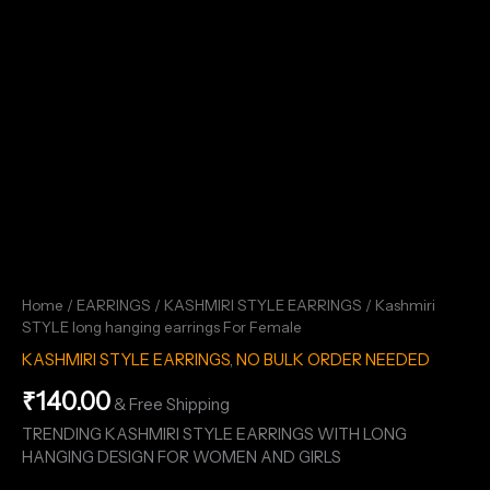
Home
/
EARRINGS
/
KASHMIRI STYLE EARRINGS
/ Kashmiri
STYLE long hanging earrings For Female
KASHMIRI STYLE EARRINGS
,
NO BULK ORDER NEEDED
₹
140.00
& Free Shipping
TRENDING KASHMIRI STYLE EARRINGS WITH LONG
HANGING DESIGN FOR WOMEN AND GIRLS