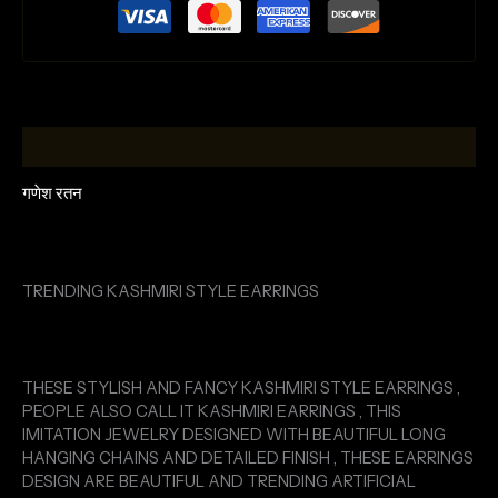
Description
गणेश रतन
TRENDING KASHMIRI STYLE EARRINGS
THESE STYLISH AND FANCY KASHMIRI STYLE EARRINGS ,
PEOPLE ALSO CALL IT KASHMIRI EARRINGS , THIS
IMITATION JEWELRY DESIGNED WITH BEAUTIFUL LONG
HANGING CHAINS AND DETAILED FINISH , THESE EARRINGS
DESIGN ARE BEAUTIFUL AND TRENDING ARTIFICIAL