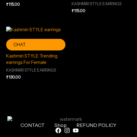
KASHMIRI STYLE EARRINGS
₹
115.00
₹
115.00
CHAT
Kashmiri STYLE Trending
earrings For Female
KASHMIRI STYLE EARRINGS
₹
130.00
CONTACT
Shop
REFUND POLICY