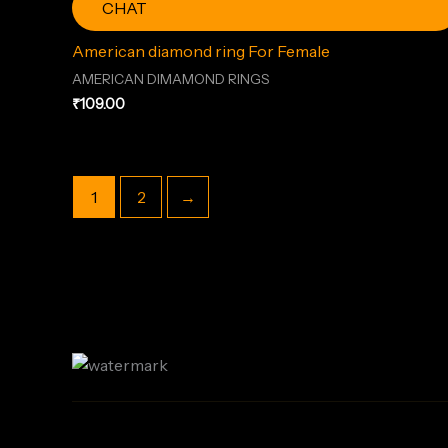
CHAT
American diamond ring For Female
AMERICAN DIMAMOND RINGS
₹
109.00
1
2
→