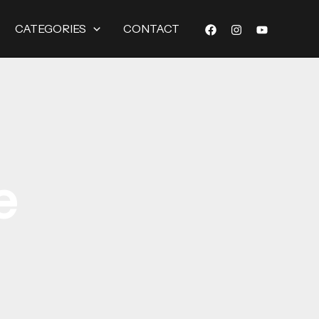
CATEGORIES
CONTACT
e