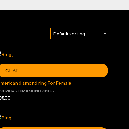
CHAT
merican diamond ring For Female
MERICAN DIMAMOND RINGS
95.00