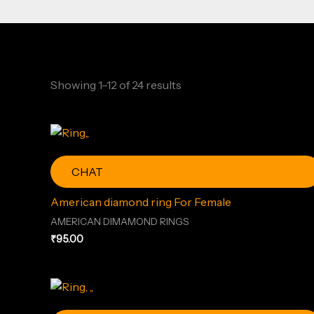
Showing 1–12 of 24 results
CHAT
American diamond ring For Female
AMERICAN DIMAMOND RINGS
₹
95.00