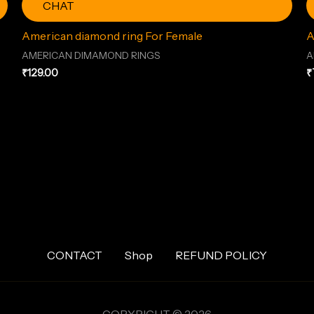
CHAT
American diamond ring For Female
A
AMERICAN DIMAMOND RINGS
A
₹
129.00
₹
CONTACT
Shop
REFUND POLICY