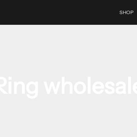
SHOP
Ring wholesal