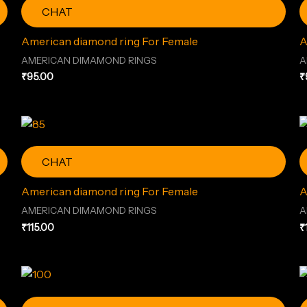
CHAT
American diamond ring For Female
A
AMERICAN DIMAMOND RINGS
A
₹
95.00
₹
CHAT
American diamond ring For Female
A
AMERICAN DIMAMOND RINGS
A
₹
115.00
₹