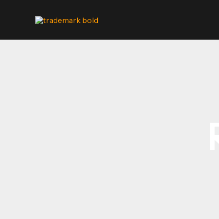
Skip
to
content