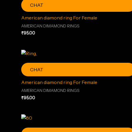
CHAT
American diamond ring For Female
AMERICAN DIMAMOND RINGS
₹
95.00
CHAT
American diamond ring For Female
AMERICAN DIMAMOND RINGS
₹
95.00