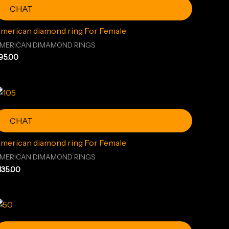
CHAT
merican diamond ring For Female
MERICAN DIMAMOND RINGS
95.00
CHAT
merican diamond ring For Female
MERICAN DIMAMOND RINGS
135.00