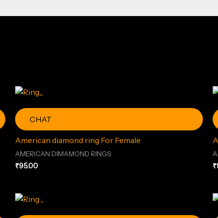
CHAT
American diamond ring For Female
A
AMERICAN DIMAMOND RINGS
A
₹
95.00
₹