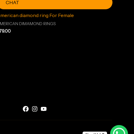
CHAT
merican diamond ring For Female
MERICAN DIMAMOND RINGS
79.00