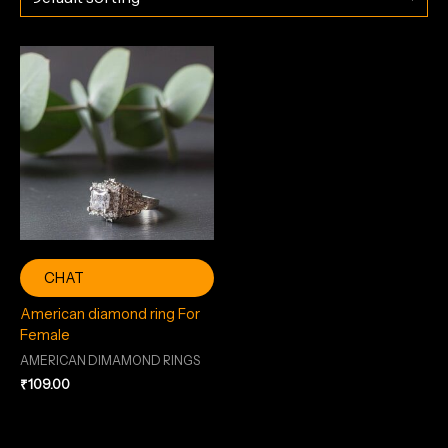
CHAT
American diamond ring For
Female
AMERICAN DIMAMOND RINGS
₹
109.00