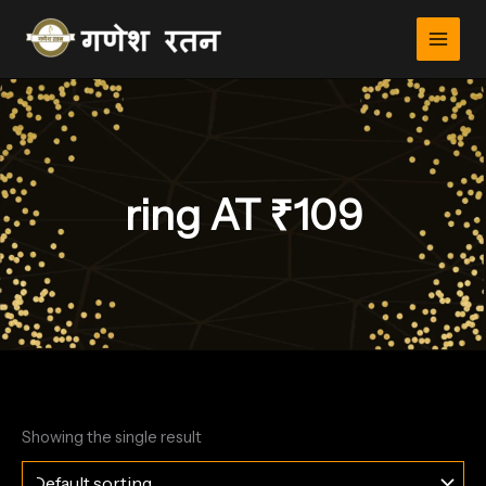
Skip
to
content
ring AT ₹109
Showing the single result