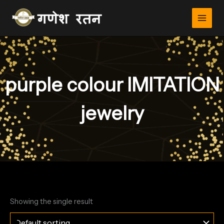
Skip
to
content
purple colour IMITATION
jewelry
Showing the single result