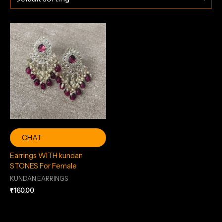
CHAT
Earrings WITH kundan
STONES For Female
KUNDAN EARRINGS
₹
160.00