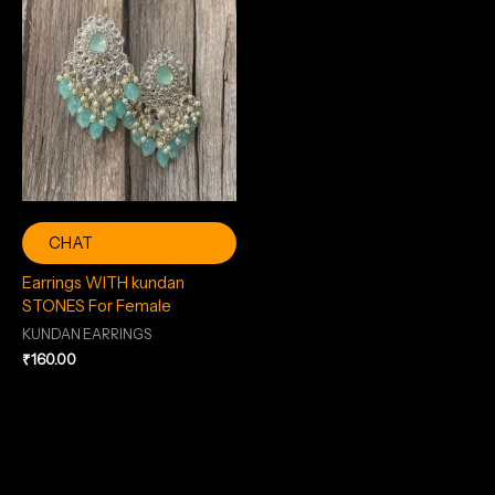
CHAT
Earrings WITH kundan
STONES For Female
KUNDAN EARRINGS
₹
160.00