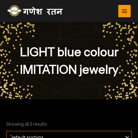
Skip
to
content
LIGHT blue colour
IMITATION jewelry
Showing all 3 results