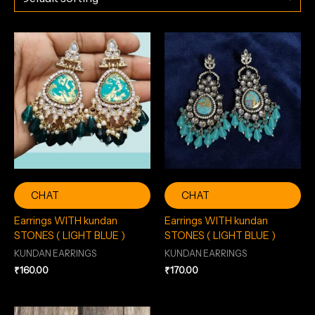
CHAT
CHAT
Earrings WITH kundan
Earrings WITH kundan
STONES ( LIGHT BLUE )
STONES ( LIGHT BLUE )
KUNDAN EARRINGS
KUNDAN EARRINGS
₹
160.00
₹
170.00